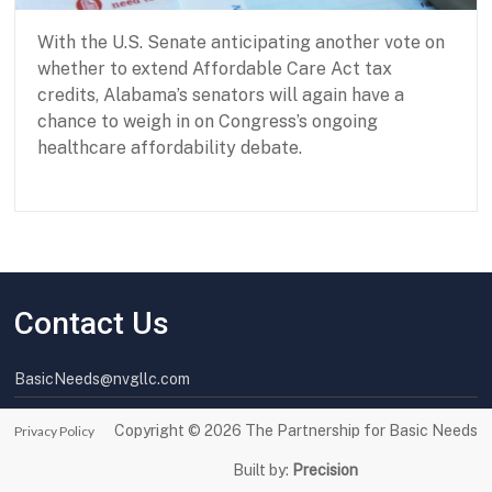
With the U.S. Senate anticipating another vote on
whether to extend Affordable Care Act tax
credits, Alabama’s senators will again have a
chance to weigh in on Congress’s ongoing
healthcare affordability debate.
P
J
a
a
r
n
t
u
Contact Us
n
a
e
r
r
y
BasicNeeds@nvgllc.com
s
3
h
1
i
,
Copyright © 2026
The Partnership for Basic Needs
Privacy Policy
p
2
f
0
Built by:
Precision
o
2