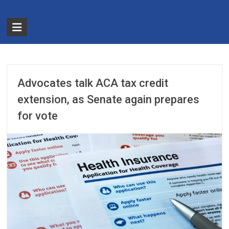
Skip
to
The
content
Partnership
for
Basic
Advocates talk ACA tax credit
Needs
extension, as Senate again prepares
for vote
Ensuring
Essentials
for
a
Stronger
America