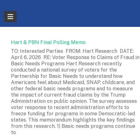
Skip
to
The
content
Partnership
for
Hart & PBN Final Polling Memo
Basic
TO: Interested Parties FROM: Hart Research DATE:
April 6, 2026 RE: Voter Response to Claims of Fraud in
Needs
Basic Needs Programs Hart Research recently
conducted a national survey of voters for the
Ensuring
Partnership for Basic Needs to understand how
Essentials
Americans feel about Medicaid, SNAP, childcare, and
for
other federal basic needs programs and to measure
the impact of current fraud claims by the Trump
a
Administration on public opinion. The survey assesses
Stronger
voter response to recent administration efforts to
America
freeze funding for programs in some Democratic-led
states. This memorandum highlights the key findings
from this research. 1) Basic needs programs continue
to