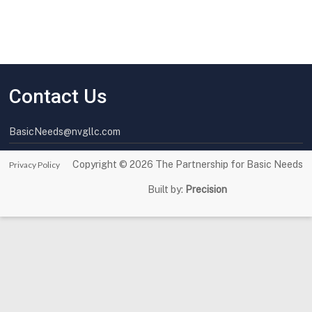
Contact Us
BasicNeeds@nvgllc.com
Copyright © 2026
The Partnership for Basic Needs
Privacy Policy
Built by:
Precision