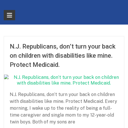
Skip
to
The
content
Partnership
for
Basic
N.J. Republicans, don’t turn your back
Needs
on children with disabilities like mine.
Protect Medicaid.
Ensuring
Essentials
for
a
N.J. Republicans, don’t turn your back on children
Stronger
with disabilities like mine. Protect Medicaid. Every
America
morning, I wake up to the reality of being a full-
time caregiver and single mom to my 12-year-old
twin boys. Both of my sons are