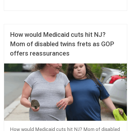
b
J
n
u
p
n
a
e
How would Medicaid cuts hit NJ?
r
2
Mom of disabled twins frets as GOP
t
0
n
,
offers reassurances
e
2
r
0
s
2
h
5
i
p
How would Medicaid cuts hit NJ? Mom of disabled