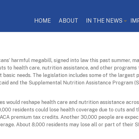
HOME
ABOUT
IN THE NEWS
IM
ans’ harmful megabill, signed into law this past summer, m
uts to health care, nutrition assistance, and other programs
t basic needs. The legislation includes some of the largest
caid and the Supplemental Nutrition Assistance Program (
s would reshape health care and nutrition assistance acros
,000 residents could lose health coverage due to cuts and t
ACA premium tax credits. Another 30,000 people are expec
erage. About 8,000 residents may lose all or part of their