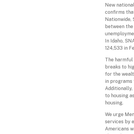
New national
confirms that
Nationwide, 
between the 
unemployment
In Idaho, SN
124,533 in F
The harmful 
breaks to hi
for the weal
in programs t
Additionally
to housing as
housing.
We urge Memb
services by 
Americans wi