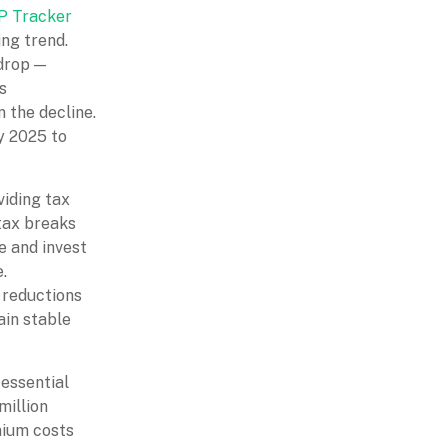
 Tracker
ing trend.
 drop —
s
 the decline.
ly 2025 to
viding tax
 tax breaks
e and invest
.
g reductions
ain stable
essential
million
mium costs