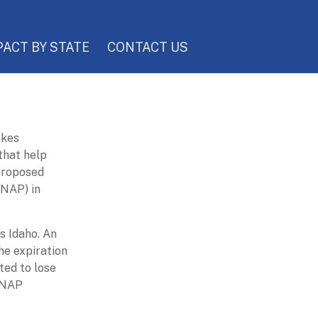
PACT BY STATE
CONTACT US
akes
 that help
 proposed
SNAP) in
s Idaho. An
he expiration
ted to lose
 SNAP