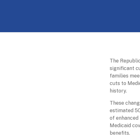
Skip
to
The
content
Partnership
for
Basic
Needs
The Republic
significant c
Ensuring
families mee
Essentials
cuts to Medi
for
history.
a
Stronger
These change
America
estimated 50
of enhanced 
Medicaid cov
benefits.