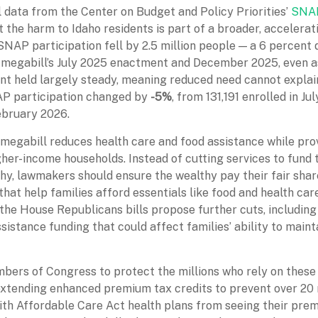
 data from the Center on Budget and Policy Priorities’
SNAP
 the harm to Idaho residents is part of a broader, accelerat
SNAP participation fell by 2.5 million people — a 6 percent
megabill’s July 2025 enactment and December 2025, even a
 held largely steady, meaning reduced need cannot explain
AP participation changed by
-5%
, from 131,191 enrolled in Ju
ebruary 2026.
megabill reduces health care and food assistance while pro
gher-income households. Instead of cutting services to fund
thy, lawmakers should ensure the wealthy pay their fair shar
hat help families afford essentials like food and health care
, the House Republicans bills propose further cuts, includin
sistance funding that could affect families’ ability to maint
ers of Congress to protect the millions who rely on these 
extending enhanced premium tax credits to prevent over 20 
th Affordable Care Act health plans from seeing their pre