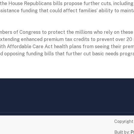
, the House Republicans bills propose further cuts, includin
sistance funding that could affect families’ ability to maint
ers of Congress to protect the millions who rely on these 
extending enhanced premium tax credits to prevent over 20 
th Affordable Care Act health plans from seeing their pre
d opposing funding bills that further cut basic needs progr
Copyrigh
Built by:
P