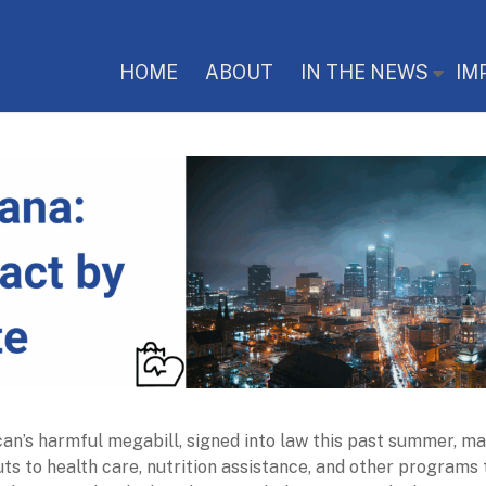
HOME
ABOUT
IN THE NEWS
IM
an’s harmful megabill, signed into law this past summer, m
uts to health care, nutrition assistance, and other programs