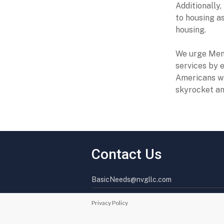
Additionally
to housing as
housing.
We urge Memb
services by 
Americans wi
skyrocket an
Contact Us
BasicNeeds@nvgllc.com
Privacy Policy