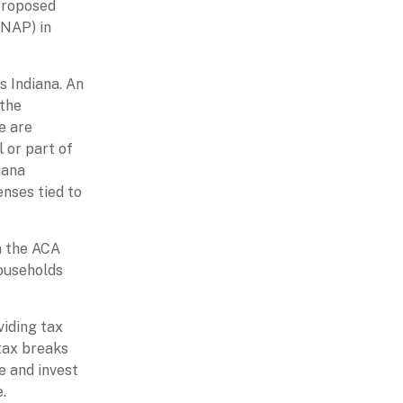
 proposed
SNAP) in
s Indiana. An
 the
e are
 or part of
iana
enses tied to
on the ACA
ouseholds
viding tax
 tax breaks
e and invest
.