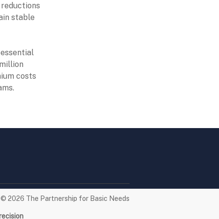
g reductions
ain stable
essential
million
mium costs
ams.
t © 2026
The Partnership for Basic Needs
recision