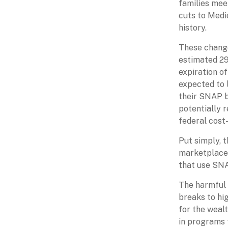
families mee
cuts to Medi
history.
These change
estimated 29
expiration o
expected to 
their SNAP be
potentially 
federal cost
Put simply, t
marketplace,
that use SNA
The harmful 
breaks to hi
for the weal
in programs t