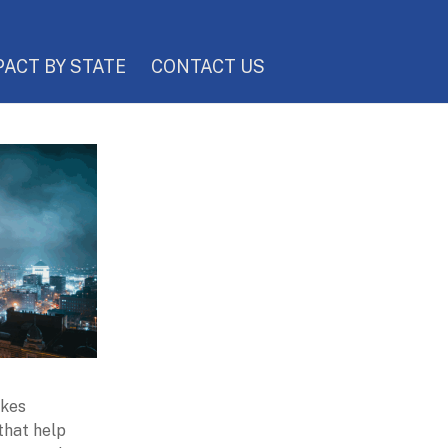
PACT BY STATE
CONTACT US
akes
 that help