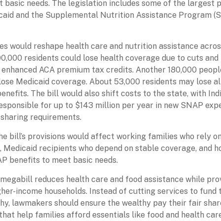
t basic needs. The legislation includes some of the largest
caid and the Supplemental Nutrition Assistance Program (
s would reshape health care and nutrition assistance acros
0,000 residents could lose health coverage due to cuts and
f enhanced ACA premium tax credits. Another 180,000 peopl
lose Medicaid coverage. About 53,000 residents may lose all
nefits. The bill would also shift costs to the state, with Ind
responsible for up to $143 million per year in new SNAP exp
-sharing requirements.
he bill’s provisions would affect working families who rely 
 Medicaid recipients who depend on stable coverage, and h
P benefits to meet basic needs.
megabill reduces health care and food assistance while pro
gher-income households. Instead of cutting services to fund
thy, lawmakers should ensure the wealthy pay their fair shar
hat help families afford essentials like food and health care