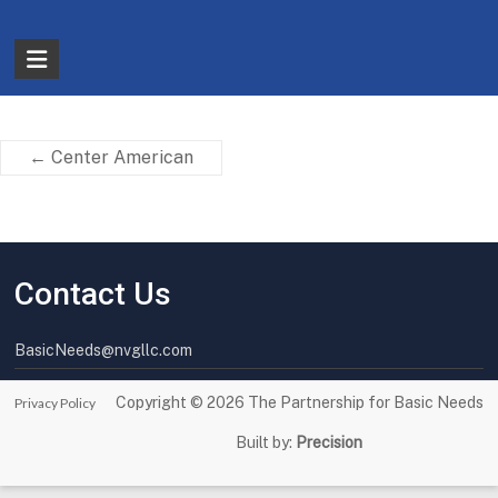
Skip
to
The
content
Partnership
for
←
Center American
Basic
Needs
Ensuring
Contact Us
Essentials
for
a
BasicNeeds@nvgllc.com
Stronger
America
Copyright © 2026
The Partnership for Basic Needs
Privacy Policy
Built by:
Precision