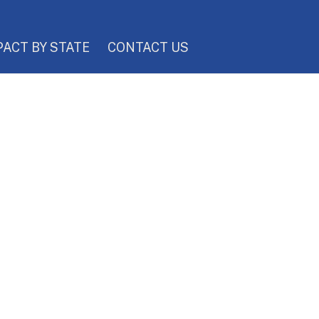
PACT BY STATE
CONTACT US