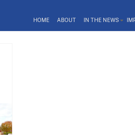
HOME
ABOUT
IN THE NEWS
IM