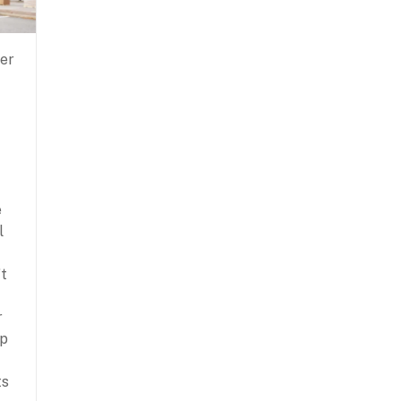
ver
e
l
’t
r
lp
ts