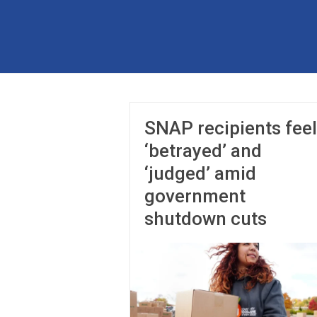
Skip
to
The
content
Partnership
for
Basic
SNAP recipients feel
Needs
‘betrayed’ and
Ensuring
‘judged’ amid
Essentials
government
for
a
shutdown cuts
Stronger
America