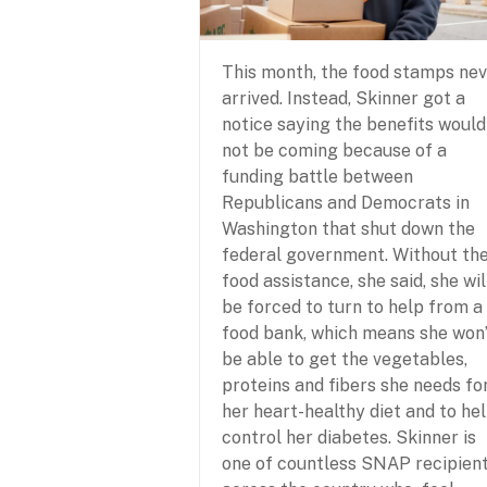
This month, the food stamps ne
arrived. Instead, Skinner got a
notice saying the benefits would
not be coming because of a
funding battle between
Republicans and Democrats in
Washington that shut down the
federal government. Without th
food assistance, she said, she wil
be forced to turn to help from a
food bank, which means she won
be able to get the vegetables,
proteins and fibers she needs fo
her heart-healthy diet and to he
control her diabetes. Skinner is
one of countless SNAP recipien