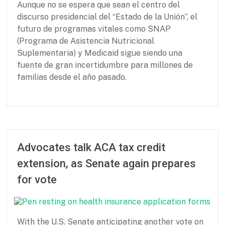
Aunque no se espera que sean el centro del
f
2
discurso presidencial del “Estado de la Unión”, el
o
0
r
2
futuro de programas vitales como SNAP
B
6
(Programa de Asistencia Nutricional
a
Suplementaria) y Medicaid sigue siendo una
s
fuente de gran incertidumbre para millones de
i
familias desde el año pasado.
c
N
e
e
P
F
d
a
e
s
r
b
t
r
Advocates talk ACA tax credit
n
u
extension, as Senate again prepares
e
a
r
r
for vote
s
y
h
2
i
5
p
,
With the U.S. Senate anticipating another vote on
f
2