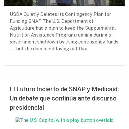
s
i
USDA Quietly Deletes Its Contingency Plan for
c
N
Funding SNAP The U.S. Department of
e
Agriculture had a plan to keep the Supplemental
e
Nutrition Assistance Program running during a
d
government shutdown by using contingency funds
s
— but the document laying out that
P
F
a
e
r
b
t
r
El Futuro Incierto de SNAP y Medicaid:
n
u
Un debate que continúa ante discurso
e
a
r
r
presidencial
s
y
h
2
i
6
p
,