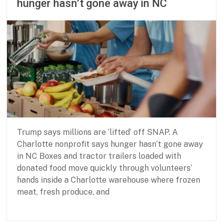
hunger hasn’t gone away in NC
s
0
h
2
i
6
p
f
o
r
B
a
s
i
c
N
Trump says millions are ‘lifted’ off SNAP. A
e
Charlotte nonprofit says hunger hasn’t gone away
e
in NC Boxes and tractor trailers loaded with
d
s
donated food move quickly through volunteers’
hands inside a Charlotte warehouse where frozen
meat, fresh produce, and