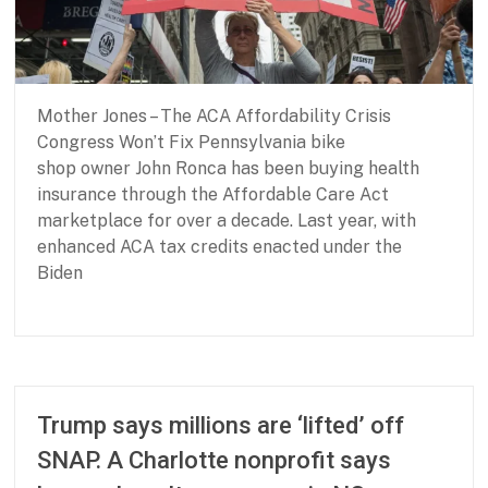
r
B
a
s
i
Mother Jones – The ACA Affordability Crisis
c
N
Congress Won’t Fix Pennsylvania bike
e
shop owner John Ronca has been buying health
e
insurance through the Affordable Care Act
d
marketplace for over a decade. Last year, with
s
enhanced ACA tax credits enacted under the
Biden
P
M
a
a
r
y
t
2
Trump says millions are ‘lifted’ off
n
8
SNAP. A Charlotte nonprofit says
e
,
r
2