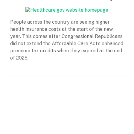
a
s
i
People across the country are seeing higher
c
N
health insurance costs at the start of the new
e
year. This comes after Congressional Republicans
e
did not extend the Affordable Care Act’s enhanced
d
premium tax credits when they expired at the end
s
of 2025.
P
J
a
a
r
n
t
u
n
a
e
r
r
y
s
1
h
5
i
,