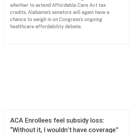
whether to extend Affordable Care Act tax
o
0
r
2
credits, Alabama’s senators will again have a
B
6
chance to weigh in on Congress’s ongoing
a
healthcare affordability debate.
s
i
c
N
P
J
e
a
a
e
r
n
d
t
u
s
n
a
e
r
r
y
s
3
h
1
i
,
p
2
f
0
ACA Enrollees feel subsidy loss:
o
2
r
6
“Without it, I wouldn’t have coverage”
B