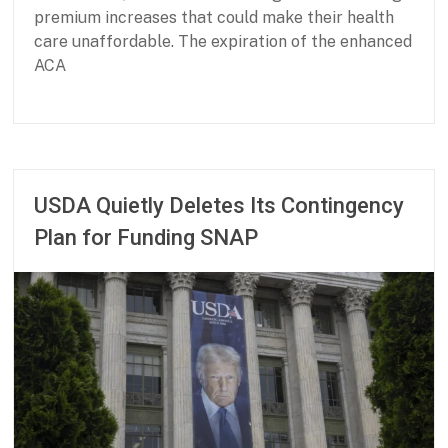
d
premium increases that could make their health
s
care unaffordable. The expiration of the enhanced
ACA
P
F
a
e
r
b
t
r
USDA Quietly Deletes Its Contingency
n
u
Plan for Funding SNAP
e
a
r
r
s
y
h
2
i
6
p
,
f
2
o
0
r
2
B
6
a