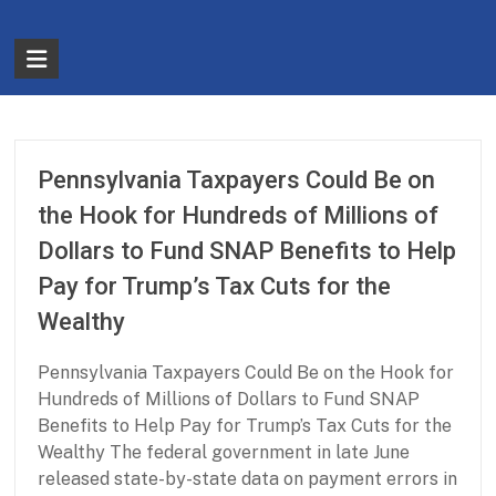
Skip
to
The
content
Partnership
for
Basic
Pennsylvania Taxpayers Could Be on
Needs
the Hook for Hundreds of Millions of
Dollars to Fund SNAP Benefits to Help
Ensuring
Pay for Trump’s Tax Cuts for the
Essentials
for
Wealthy
a
Stronger
Pennsylvania Taxpayers Could Be on the Hook for
America
Hundreds of Millions of Dollars to Fund SNAP
Benefits to Help Pay for Trump’s Tax Cuts for the
Wealthy The federal government in late June
released state-by-state data on payment errors in