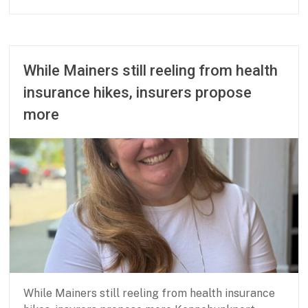
N
e
P
J
e
a
u
d
r
n
s
t
e
While Mainers still reeling from health
n
2
insurance hikes, insurers propose
e
8
r
,
more
s
2
h
0
i
2
p
6
f
o
r
B
a
s
i
c
N
While Mainers still reeling from health insurance
e