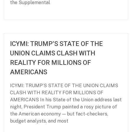
the Supplemental
P
J
a
u
r
l
t
y
ICYMI: TRUMP’S STATE OF THE
n
1
UNION CLAIMS CLASH WITH
e
6
r
,
REALITY FOR MILLIONS OF
s
2
AMERICANS
h
0
i
2
p
6
ICYMI: TRUMP’S STATE OF THE UNION CLAIMS
f
CLASH WITH REALITY FOR MILLIONS OF
o
AMERICANS In his State of the Union address last
r
night, President Trump painted a rosy picture of
B
a
the American economy — but fact-checkers,
s
budget analysts, and most
i
c