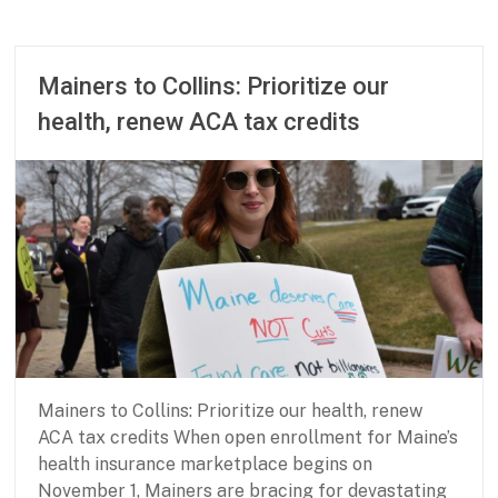
P
M
a
a
r
r
t
c
Mainers to Collins: Prioritize our
n
h
health, renew ACA tax credits
e
1
r
6
s
,
h
2
i
0
p
2
f
6
o
r
B
a
s
i
Mainers to Collins: Prioritize our health, renew
c
N
ACA tax credits When open enrollment for Maine’s
e
health insurance marketplace begins on
e
November 1, Mainers are bracing for devastating