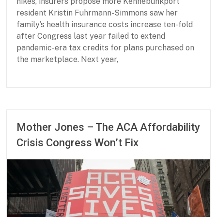
hikes, insurers propose more Kennebunkport
e
resident Kristin Fuhrmann-Simmons saw her
d
s
family’s health insurance costs increase ten-fold
after Congress last year failed to extend
pandemic-era tax credits for plans purchased on
the marketplace. Next year,
P
J
a
u
r
n
t
e
Mother Jones – The ACA Affordability
n
2
Crisis Congress Won’t Fix
e
3
r
,
s
2
h
0
i
2
p
6
f
o