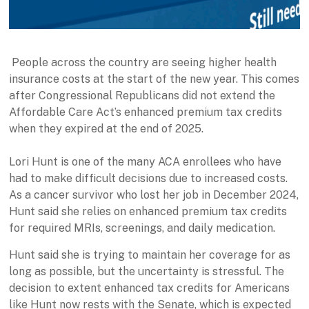
People across the country are seeing higher health
insurance costs at the start of the new year. This comes
after Congressional Republicans did not extend the
Affordable Care Act’s enhanced premium tax credits
when they expired at the end of 2025.
Lori Hunt is one of the many ACA enrollees who have
had to make difficult decisions due to increased costs.
As a cancer survivor who lost her job in December 2024,
Hunt said she relies on enhanced premium tax credits
for required MRIs, screenings, and daily medication.
Hunt said she is trying to maintain her coverage for as
long as possible, but the uncertainty is stressful. The
decision to extent enhanced tax credits for Americans
like Hunt now rests with the Senate, which is expected