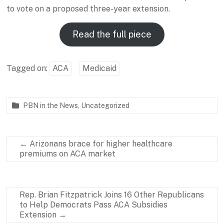
to vote on a proposed three-year extension.
Read the full piece
Tagged on:
ACA
Medicaid
PBN in the News
,
Uncategorized
P
J
a
a
r
n
←
Arizonans brace for higher healthcare
t
u
premiums on ACA market
n
a
e
r
r
y
s
1
Rep. Brian Fitzpatrick Joins 16 Other Republicans
h
5
to Help Democrats Pass ACA Subsidies
i
,
Extension
→
p
2