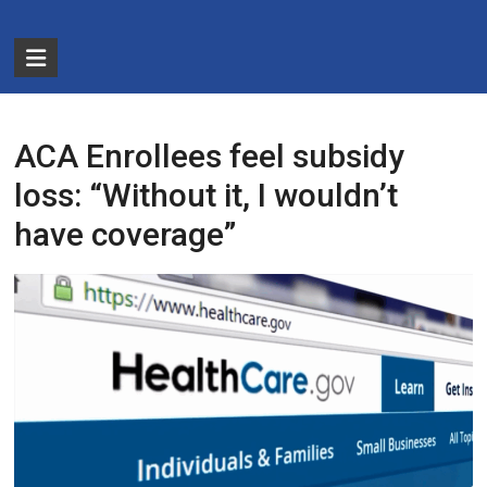
Skip
to
The
content
Partnership
for
ACA Enrollees feel subsidy
Basic
loss: “Without it, I wouldn’t
Needs
have coverage”
Ensuring
Essentials
for
a
Stronger
America