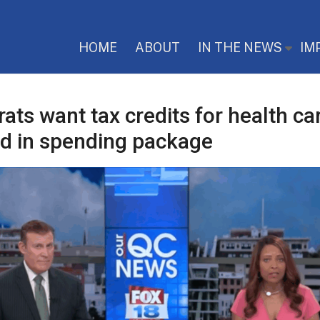
HOME
ABOUT
IN THE NEWS
IM
ts want tax credits for health ca
ed in spending package