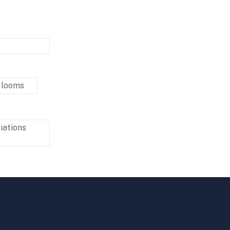
 looms
iations