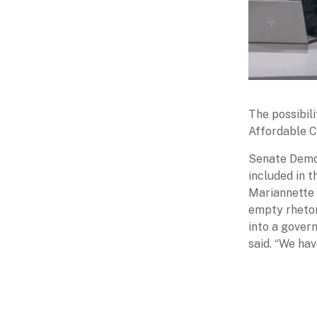
The possibil
Affordable C
Senate Democ
included in 
Mariannette 
empty rhetor
into a gover
said. “We ha