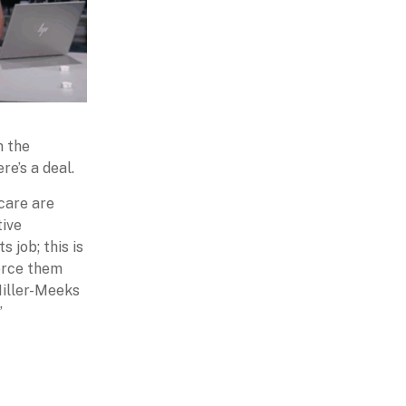
n the
re’s a deal.
care are
tive
 job; this is
force them
Miller-Meeks
”