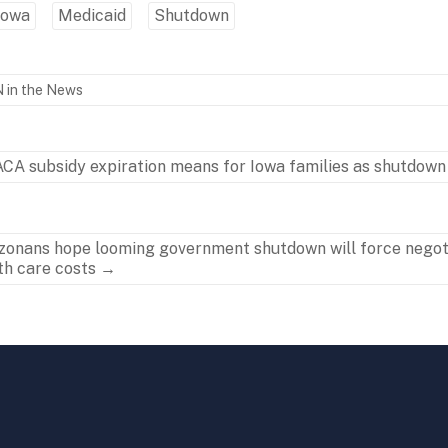
Iowa
Medicaid
Shutdown
 in the News
CA subsidy expiration means for Iowa families as shutdown
zonans hope looming government shutdown will force negot
th care costs
→