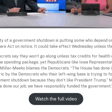
ity of a government shutdown is putting some who depend o
are Act on notice. It could take effect Wednesday unless the
rats say they won’t go along unless tax credits for health 
the spending package, yet Republicans like Iowa Representa
Miller-Meeks blames the Democrats. “The House has done its
ic by the Democrats who their left-wing base is trying to 
nment shutdown because they don’t like President Trump,” 
ve done our job; we have responsibly funded the government.
Watch the full video