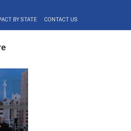
PACT BY STATE
CONTACT US
re