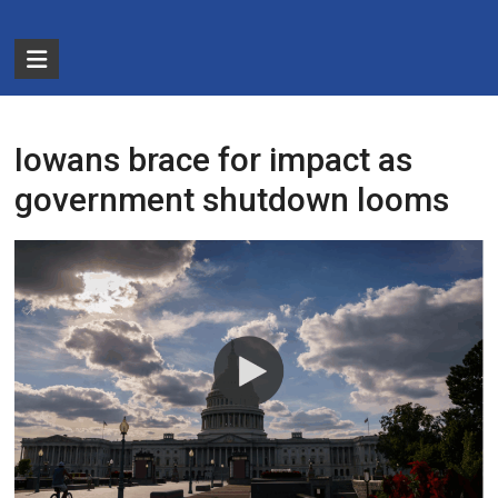
Skip
to
The
content
Partnership
for
Iowans brace for impact as
Basic
government shutdown looms
Needs
Ensuring
Essentials
for
a
Stronger
America