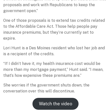
proposals and work with Republicans to keep the
government open.”
One of those proposals is to extend tax credits related
to the Affordable Care Act. Those help people pay
insurance premiums, but they’re currently set to
expire.
Lori Hunt is a Des Moines resident who lost her job and
is a recipient of the credits.
“If I didn’t have it, my health insurance cost would be
more than my mortgage payment,” Hunt said. “I mean,
that’s how expensive these premiums are.”
She worries if the government shuts down, the
conversation over this will discontinue.
Watch the video