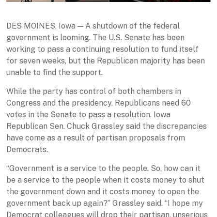
DES MOINES, Iowa — A shutdown of the federal
government is looming. The U.S. Senate has been
working to pass a continuing resolution to fund itself
for seven weeks, but the Republican majority has been
unable to find the support.
While the party has control of both chambers in
Congress and the presidency, Republicans need 60
votes in the Senate to pass a resolution. Iowa
Republican Sen. Chuck Grassley said the discrepancies
have come as a result of partisan proposals from
Democrats.
“Government is a service to the people. So, how can it
be a service to the people when it costs money to shut
the government down and it costs money to open the
government back up again?” Grassley said. “I hope my
Democrat colleagues will drop their partisan, unserious