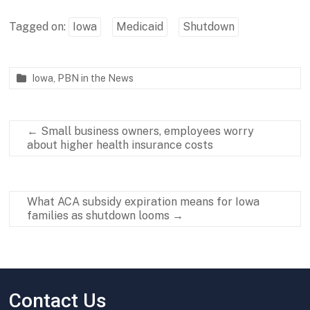
Tagged on:
Iowa
Medicaid
Shutdown
Iowa
,
PBN in the News
P
O
a
c
r
t
←
Small business owners, employees worry
t
o
about higher health insurance costs
n
b
e
e
r
r
s
2
What ACA subsidy expiration means for Iowa
h
3
families as shutdown looms
→
i
,
p
2
f
0
o
2
r
5
B
Contact Us
a