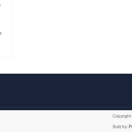
n
e
Copyrigh
Built by:
P