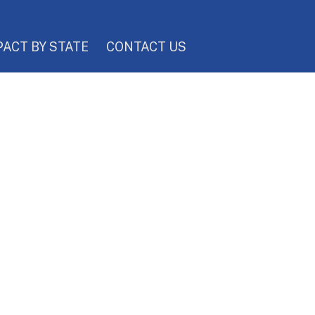
PACT BY STATE
CONTACT US