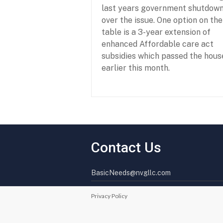
last years government shutdow
over the issue. One option on the
table is a 3-year extension of
enhanced Affordable care act
subsidies which passed the hous
earlier this month.
P
F
a
e
r
b
t
r
Contact Us
n
u
e
a
r
r
BasicNeeds@nvgllc.com
s
y
h
2
i
6
Privacy Policy
p
,
f
2