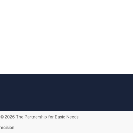
t © 2026
The Partnership for Basic Needs
recision