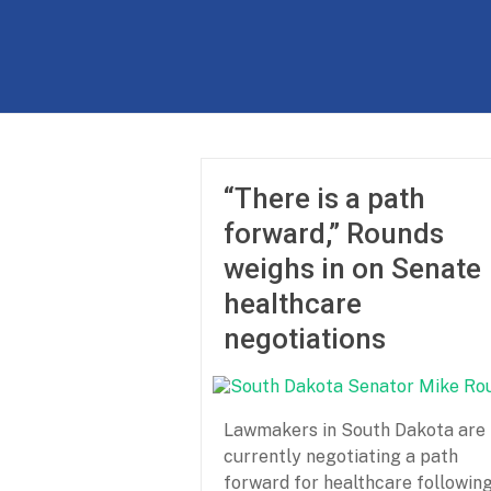
Skip
to
The
content
Partnership
for
Basic
“There is a path
Needs
forward,” Rounds
Ensuring
weighs in on Senate
Essentials
healthcare
for
a
negotiations
Stronger
America
Lawmakers in South Dakota are
currently negotiating a path
forward for healthcare followin