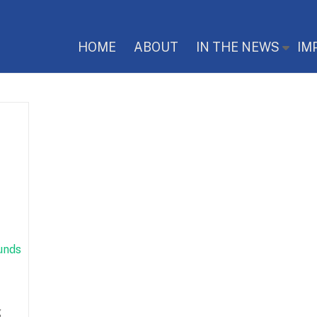
HOME
ABOUT
IN THE NEWS
IM
g