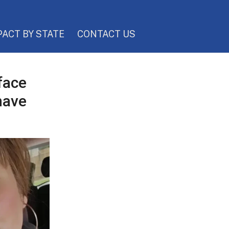
PACT BY STATE
CONTACT US
face
have