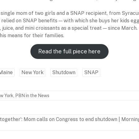
a single mom of two girls and a SNAP recipient, from Syracu
s relied on SNAP benefits — with which she buys her kids egg
s, juice, and mini croissants as a special treat — since March
is means for their families.
Read the full piece here
Maine
New York
Shutdown
SNAP
w York
,
PBN in the News
 together’: Mom calls on Congress to end shutdown | Mornin