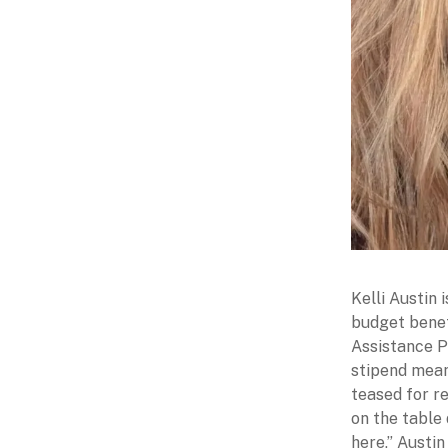
Kelli Austin 
budget benef
Assistance P
stipend mean
teased for r
on the table
here,” Austin