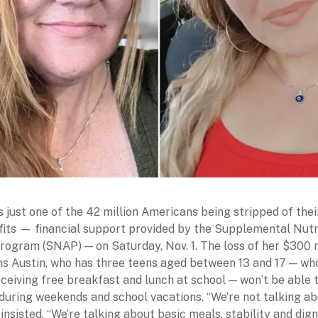
is just one of the 42 million Americans being stripped of the
its — financial support provided by the Supplemental Nutr
rogram (SNAP) — on Saturday, Nov. 1. The loss of her $300
s Austin, who has three teens aged between 13 and 17 — wh
eceiving free breakfast and lunch at school — won’t be able 
 during weekends and school vacations. “We’re not talking a
 insisted. “We’re talking about basic meals, stability and dign