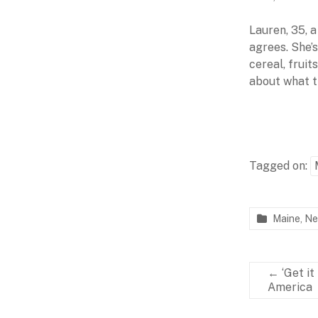
Lauren, 35, 
agrees. She’
cereal, fruit
about what th
Tagged on:
Maine
,
Ne
P
F
a
e
r
b
←
‘Get it
t
r
America
n
u
e
a
r
r