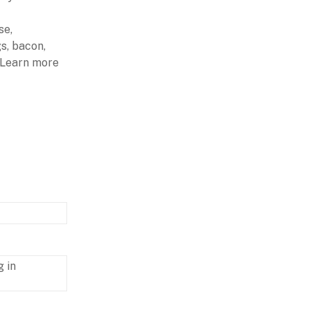
se,
s, bacon,
. Learn more
g in