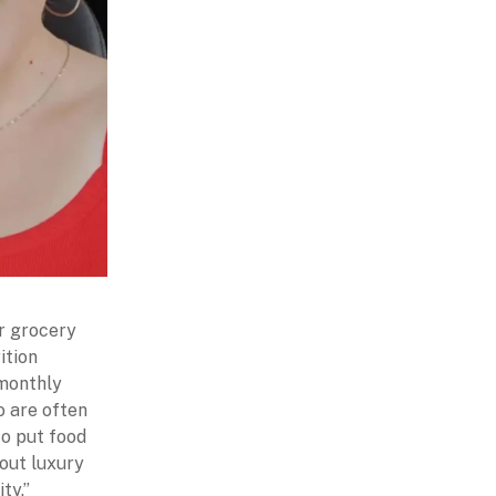
ir grocery
ition
 monthly
o are often
to put food
bout luxury
ity.”