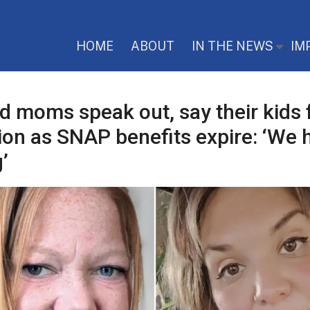
HOME
ABOUT
IN THE NEWS
IM
ed moms speak out, say their kids 
ion as SNAP benefits expire: ‘We 
’